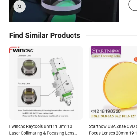
Find Similar Products
Fwincnc Raytools Bm111 Bm110
Startnow USA Znse CVD 