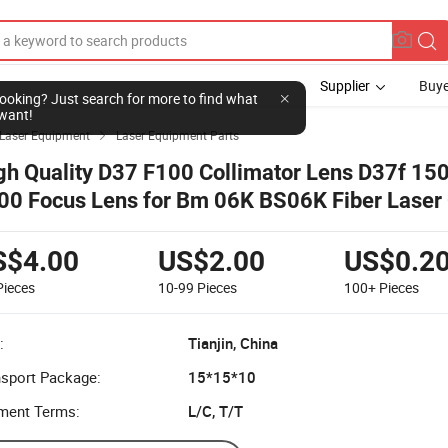
Supplier
Buye
Laser Equipment
Laser Equipment Parts

gh Quality D37 F100 Collimator Lens D37f 15
00 Focus Lens for Bm 06K BS06K Fiber Laser 
ad
S$4.00
US$2.00
US$0.2
Pieces
10-99
Pieces
100+
Pieces
:
Tianjin, China
nsport Package:
15*15*10
ment Terms:
L/C, T/T