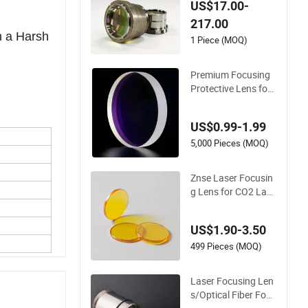
g Lens for Laser Cut
US$17.00-
ting
217.00
n a Harsh
1 Piece (MOQ)
Premium Focusing
Protective Lens for
Laser Cutting Machi
nes
US$0.99-1.99
5,000 Pieces (MOQ)
Znse Laser Focusin
g Lens for CO2 Lase
r Cutting Machine
US$1.90-3.50
499 Pieces (MOQ)
Laser Focusing Len
s/Optical Fiber Focu