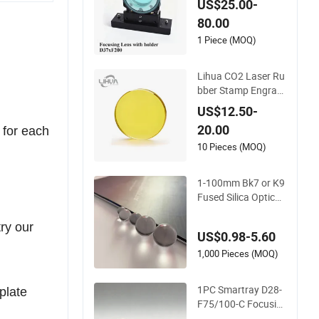
cusing Lens with Ho
US$25.00-
lder D37mm F100 F
80.00
200 for Laser Cuttin
g Head
1 Piece (MOQ)
Lihua CO2 Laser Ru
bber Stamp Engravi
ng Machine K40 Dia
US$12.50-
12mm Znse Focusin
20.00
 for each
g Lens Focus Focal
Length 50.8mm
10 Pieces (MOQ)
1-100mm Bk7 or K9
Fused Silica Optical
Glass Zk3 Full Ball L
ens for Laser Collim
try our
US$0.98-5.60
ating and Focusing
1,000 Pieces (MOQ)
1PC Smartray D28-
 plate
F75/100-C Focusin