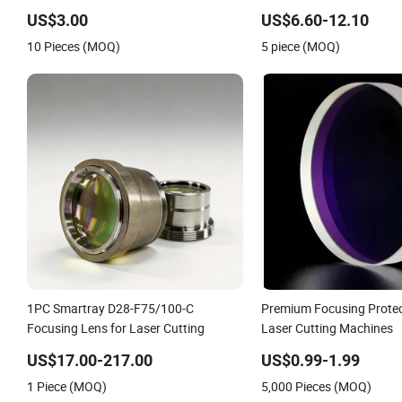
Laser Collimating & Focusing Lens
Focus Lenses 20mm 19 1
D30 F100 F125 0-3kw with Lens
Focusing Lens
US$3.00
US$6.60-12.10
Holder for Fiber Cutting Head
10 Pieces (MOQ)
5 piece (MOQ)
1PC Smartray D28-F75/100-C
Premium Focusing Protec
Focusing Lens for Laser Cutting
Laser Cutting Machines
US$17.00-217.00
US$0.99-1.99
1 Piece (MOQ)
5,000 Pieces (MOQ)