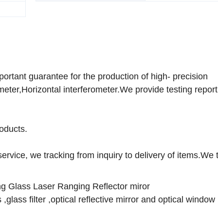
Specification
12*12*7
rtant guarantee for the production of high- precision
eter,Horizontal interferometer.We provide testing report
roducts.
ervice, we tracking from inquiry to delivery of items.We 
ting Glass Laser Ranging Reflector miror
,glass filter ,optical reflective mirror and optical window