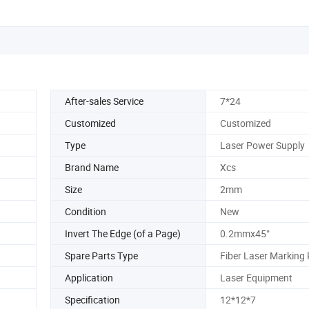
After-sales Service
7*24
Customized
Customized
Type
Laser Power Supply
Brand Name
Xcs
Size
2mm
Condition
New
Invert The Edge (of a Page)
0.2mmx45°
Spare Parts Type
Fiber Laser Marking 
Application
Laser Equipment