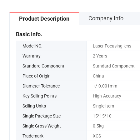
Company Info
Product Description
Basic Info.
Model NO.
Laser Focusing lens
Warranty
2 Years
Standard Component
Standard Component
Place of Origin
China
Diameter Tolerance
+/-0.001mm
Key Selling Points
High-Accuracy
Selling Units
Single Item
Single Package Size
15*15*10
Single Gross Weight
0.5kg