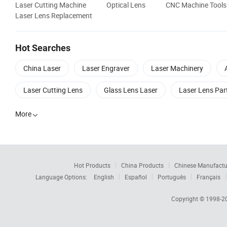
Laser Cutting Machine
Optical Lens
CNC Machine Tools
Laser Lens Replacement
Hot Searches
China Laser
Laser Engraver
Laser Machinery
Laser Cutting Lens
Glass Lens Laser
Laser Lens Par
More

Hot Products
China Products
Chinese Manufactu
Language Options:
English
Español
Português
Français
Copyright © 1998-