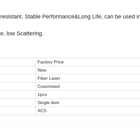
on-resistant, Stable Performance&Long Life, can be used i
ce, low Scattering.
Factory Price
New
Fiber Laser
Cusomized
1pcs
Single item
XCS