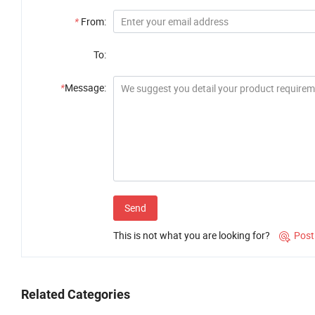
*
From:
To:
*
Message:
Send
This is not what you are looking for?
Post

Related Categories