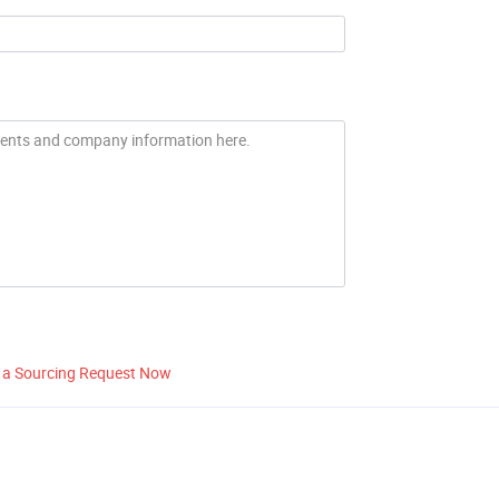
 a Sourcing Request Now