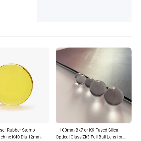
nsumables, Laser Source, Laser Cutting H
More
ead, Laser Nozzle, Laser Ceramics, Laser
Focusing/Collimating Lens, Laser Protecti
on Window
ser Rubber Stamp
1-100mm Bk7 or K9 Fused Silica