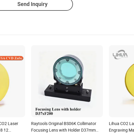
Send Inquiry
CO2 Laser
Raytools Original BS06K Collimator
Lihua CO2 La