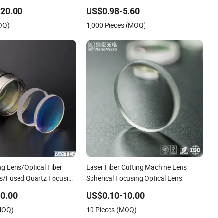
achine K40 Dia 12mm
Optical Glass Zk3 Full Ball Lens for
g Lens Focus Focal
Laser Collimating and Focusing
20.00
US$0.98-5.60
8mm
OQ)
1,000 Pieces (MOQ)
g Lens/Optical Fiber
Laser Fiber Cutting Machine Lens
s/Fused Quartz Focusing
Spherical Focusing Optical Lens
0.00
US$0.10-10.00
(MOQ)
10 Pieces (MOQ)