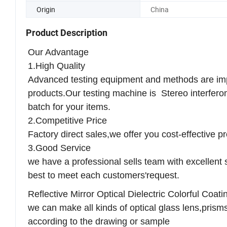
Trademark
XCS
Origin
China
Product Description
Our Advantage
1.High Quality
Advanced testing equipment and methods are impo
products.Our testing machine is Stereo interferom
batch for your items.
2.Competitive Price
Factory direct sales,we offer you cost-effective p
3.Good Service
we have a professional sells team with excellent s
best to meet each customers'request.
Reflective Mirror Optical Dielectric Colorful Coa
we can make all kinds of optical glass lens,prisms 