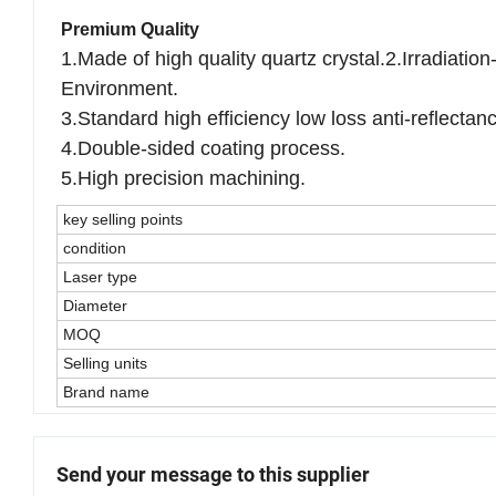
according to the drawing or sample
Premium Quality
1.Made of high quality quartz crystal.2.Irradiati
Environment.
3.Standard high efficiency low loss anti-reflectan
4.Double-sided coating process.
5.High precision machining.
key selling points
condition
Laser type
Diameter
MOQ
Selling units
Brand name
Send your message to this supplier