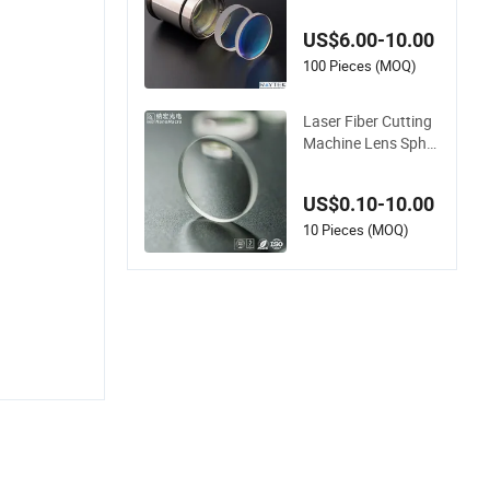
sing Lens/Fused Qu
artz Focusing Lens
US$6.00-10.00
100 Pieces (MOQ)
Laser Fiber Cutting
Machine Lens Spher
ical Focusing Optica
l Lens
US$0.10-10.00
10 Pieces (MOQ)