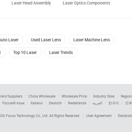
Laser Head Assembly
Laser Optics Components
Auto Laser
Used Laser Lens
Laser Machine Lens
t
Top 10 Laser
Laser Trends
rers/Suppliers
China Wholesale
Wholesale Price
Industry Sites
Region
Русский язык
Italiano
Deutsch
Nederlands
العربية
한국어
日
2026
Focus Technology Co., Ltd.
All Rights Reserved.
User Agreement
Declarat