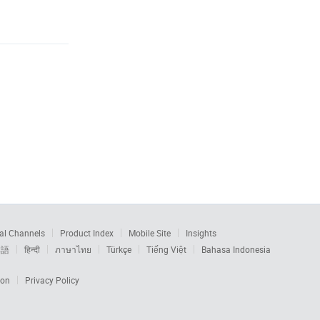
al Channels
Product Index
Mobile Site
Insights
本語
हिन्दी
ภาษาไทย
Türkçe
Tiếng Việt
Bahasa Indonesia
ion
Privacy Policy