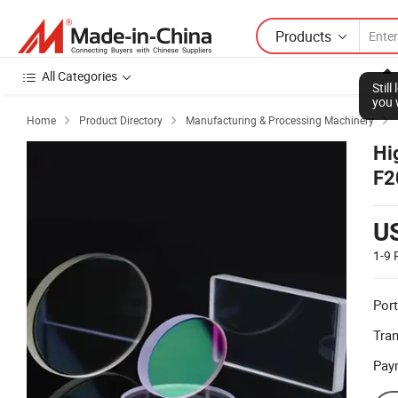
Products
All Categories
Home
Product Directory
Manufacturing & Processing Machinery



Hi
F2
He
U
1-9
Port
Tra
Pay