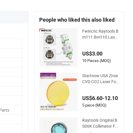
People who liked this also liked
Fwincnc Raytools B
m111 Bm110 Laser
Collimating & Focus
ing Lens D30 F100
US$3.00
F125 0-3kw with Le
ns Holder for Fiber
10 Pieces (MOQ)
Cutting Head
Startnow USA Znse
CVD CO2 Laser Foc
us Lenses 20mm 19
18 12 Focusing Len
US$6.60-12.10
s
5 piece (MOQ)
Parts
Raytools Original B
S06K Collimator Fo