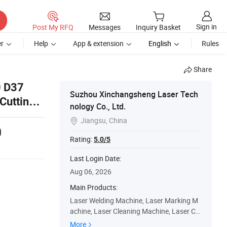
Sign in
Post My RFQ
Messages
Inquiry Basket
r
Help
App & extension
English
Rules
Share
0 D37
Suzhou Xinchangsheng Laser Tech
Cutting
nology Co., Ltd.
Jiangsu, China

0
Rating:
5.0/5
Last Login Date:
Aug 06, 2026
Main Products:
Laser Welding Machine, Laser Marking M
achine, Laser Cleaning Machine, Laser Co