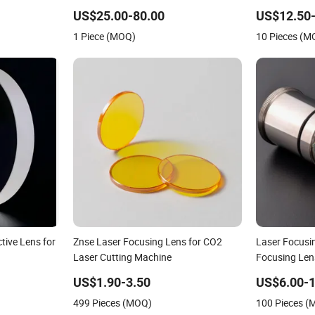
8 12
Focusing Lens with Holder D37mm
Engraving M
F100 F200 for Laser Cutting Head
Znse Focusin
US$25.00-80.00
US$12.50-
Length 50.
1 Piece (MOQ)
10 Pieces (M
tive Lens for
Znse Laser Focusing Lens for CO2
Laser Focusin
Laser Cutting Machine
Focusing Len
Lens
US$1.90-3.50
US$6.00-1
499 Pieces (MOQ)
100 Pieces 