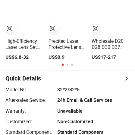
Machine Head
High-Efficiency
Precitec Laser
Wholesale D20
Laser Lens Set
Protective Lens
D28 D30 D37
for 15-40kw Boci
High Power
Laser Focus Lens
US$6.8-32
US$0.9
US$17-217
Machines
Optical Lens
Solutions
Quick Details
Model NO.:
32*2/32*5
After-sales Service:
24h Email & Call Services
Warranty:
Unavailable
Customized:
Non-Customized
Standard Component:
Standard Component