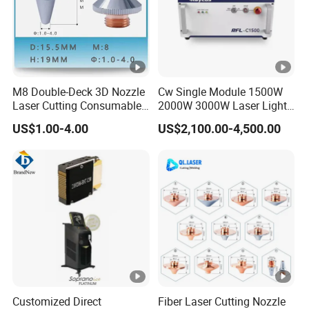
M8 Double-Deck 3D Nozzle
Cw Single Module 1500W
Laser Cutting Consumables
2000W 3000W Laser Light
Laser Nozzle 3D Laser
Source Generator 3kw Laser
US$1.00-4.00
US$2,100.00-4,500.00
Nozzle Laser Single-Deck
Cutting Source Power
Nozzle Laser Double-Deck
Source Raycus Fiber Laser
Nozzle Chrome Plating
Source for Laser Welding
Laser Nozzle
Machine
Customized Direct
Fiber Laser Cutting Nozzle