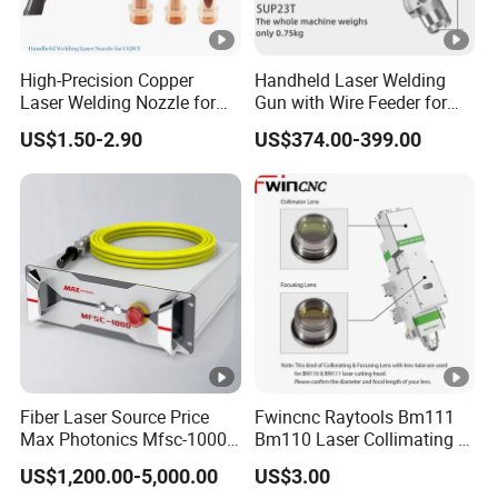
be remedied?
We guarantee that our bulk goods will meet the
quality standards of the provided samples. For
High-Precision Copper
Handheld Laser Welding
Laser Welding Nozzle for
Gun with Wire Feeder for
unlikely differences, we will immediately take
Handheld Equipment
Sale Sup21t Sup23t
US$1.50-2.90
US$374.00-399.00
corrective measures to ensure customer
satisfaction.
12. Do you have any videos introducing the
products?
Yes, we have product demonstration videos
that can be provided upon request to showcase the
features and functions of our products.
Fiber Laser Source Price
Fwincnc Raytools Bm111
Max Photonics Mfsc-1000X
Bm110 Laser Collimating &
1
3. Do you have the technical specifications of
1000W 1kw Cw Laser
Focusing Lens D30 F100
US$1,200.00-5,000.00
US$3.00
Source Competitive Price
F125 0-3kw with Lens
this product?