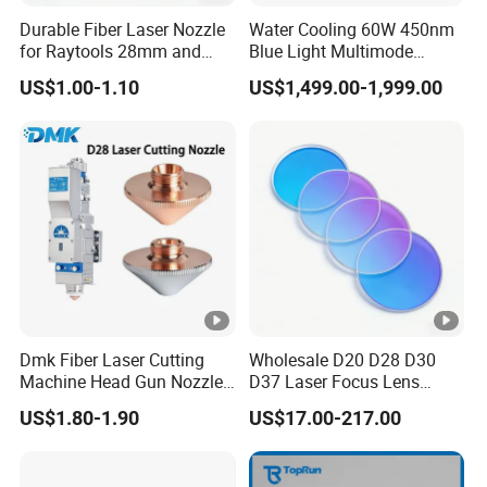
12
22.35*4 S1
Durable Fiber Laser Nozzle
Water Cooling 60W 450nm
for Raytools 28mm and
Blue Light Multimode
13
24*4
32mm Models
105um Cw High Precision
US$1.00-1.10
US$1,499.00-1,999.00
Welding Cladding of Copper
14
24.4*2 20000W
Gold and Aluminum 3D
Printing Fiber Coupled
15
24.4*2 30000W
Laser Diode
16
24.9*1.5
17
24.9*1.5 S1
18
25*1.5
19
25*2
Dmk Fiber Laser Cutting
Wholesale D20 D28 D30
Machine Head Gun Nozzle
D37 Laser Focus Lens
20
25*3
D28 Wsx Spare Parts
Solutions
US$1.80-1.90
US$17.00-217.00
Consumables Cone Spray
21
25*4
Flat Fan Copper Nozzle
Spray Nozzle Wire Feeding