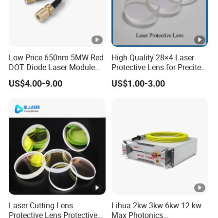
Low Price 650nm 5MW Red
High Quality 28×4 Laser
DOT Diode Laser Module
Protective Lens for Precitec
for Laser Light
Fiber Laser Cutting Head
US$4.00-9.00
US$1.00-3.00
Laser Cutting Lens
Lihua 2kw 3kw 6kw 12 kw
Protective Lens Protective
Max Photonics