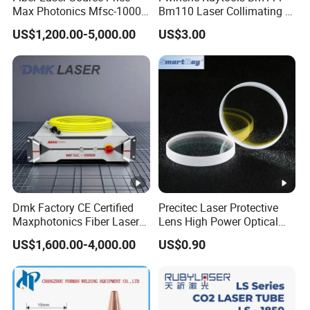
Max Photonics Mfsc-1000X
Bm110 Laser Collimating &
1000W 1kw Cw Laser
Focusing Lens D30 F100
US$1,200.00-5,000.00
US$3.00
Source Competitive Price
F125 0-3kw with Lens
Lighting 1064nm for Metal
Holder for Fiber Cutting
Fiber Laser Cutting/
Head
Welding
High-quality
1. Made of high-quality quartz crystals.
2. It is resistant to radiation, has stable
performance, a long service life, and can be used
in harsh environments.
3. Standard high efficiency, low loss, anti-reflection
Dmk Factory CE Certified
Precitec Laser Protective
Maxphotonics Fiber Laser
Lens High Power Optical
and low scattering.
Source Price Mfsc/Mfmc
Lens
4. Double-sided coating process.
US$1,600.00-4,000.00
US$0.90
Series Cw Fiber Laser for
Industrial for Thick Plate
5. High-precision processing.
Cutting, Welding & Cladding