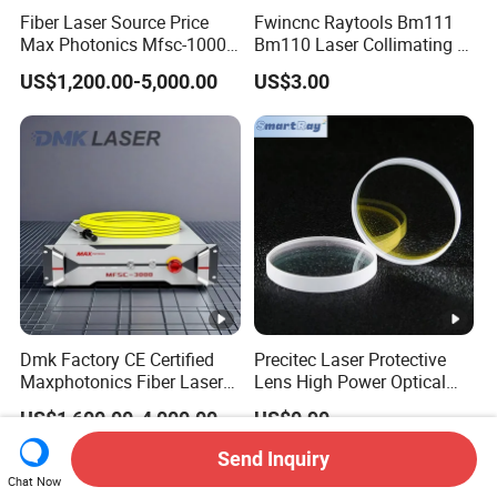
Fiber Laser Source Price
Fwincnc Raytools Bm111
Max Photonics Mfsc-1000X
Bm110 Laser Collimating &
1000W 1kw Cw Laser
Focusing Lens D30 F100
US$1,200.00-5,000.00
US$3.00
Source Competitive Price
F125 0-3kw with Lens
Lighting 1064nm for Metal
Holder for Fiber Cutting
Fiber Laser Cutting/
Head
Welding
Dmk Factory CE Certified
Precitec Laser Protective
Maxphotonics Fiber Laser
Lens High Power Optical
Source Price Mfsc/Mfmc
Lens
US$1,600.00-4,000.00
US$0.90
Series Cw Fiber Laser for
Industrial for Thick Plate
Send Inquiry
Cutting, Welding & Cladding
Chat Now