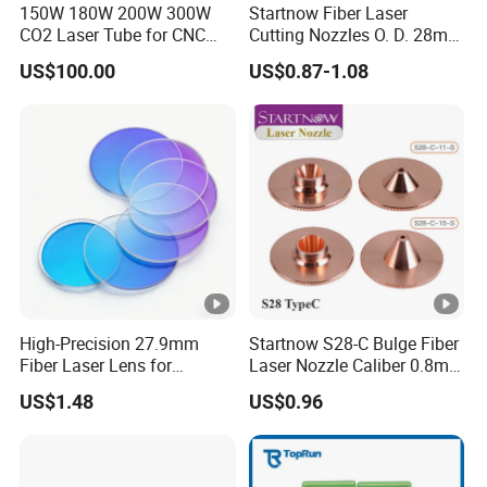
150W 180W 200W 300W
Startnow Fiber Laser
CO2 Laser Tube for CNC
Cutting Nozzles O. D. 28mm
4. Laser microfabrication -
Nanoscale precision
Laser Cutting Machine
M11 Single Double Layer
US$100.00
US$0.87-1.08
processing applied in the semiconductor
Cutter Nozzle
manufacturing, optical fiber and biomedical
industries.
5. Optical Communication and Sensing -
Optimize signal transmission in optical fiber
systems to enhance the sensitivity of precision
measurement and sensing equipment.
High-Precision 27.9mm
Startnow S28-C Bulge Fiber
Product Parameters
Fiber Laser Lens for
Laser Nozzle Caliber 0.8mm
Raytools Machines
4.0 Laser Cutting Nozzles
US$1.48
US$0.96
No
Diameter(mm)*Thickness(mm)
1
18*2