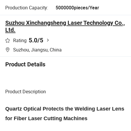
Production Capacity:
5000000pieces/Year
Suzhou Xinchangsheng Laser Technology Co.,
Ltd.
5.0
/5
Rating
Suzhou, Jiangsu, China
Product Details
Product Description
Quartz Optical Protects the Welding Laser Lens
for Fiber Laser Cutting Machines