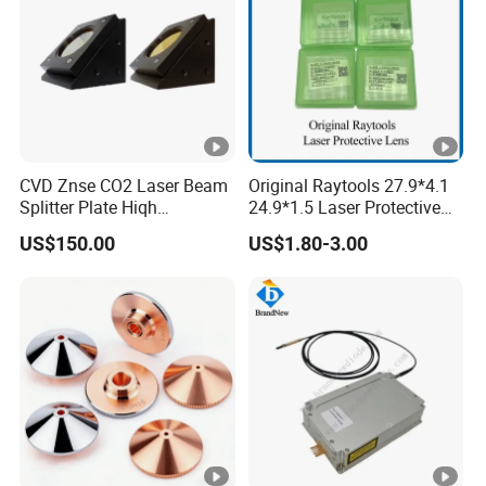
2
18*2 S1
3
20*1.5 S1
4
20*2
5
20*3
CVD Znse CO2 Laser Beam
Original Raytools 27.9*4.1
Splitter Plate Hiqh
24.9*1.5 Laser Protective
6
20*4
Performance Laser Lenses
Window Lens for Fiber
US$150.00
US$1.80-3.00
Cutting Machine Head
7
20*5
8
21.5*2
9
21.5*2 20000W
10
21.5*2 30000W
11
22.35*4