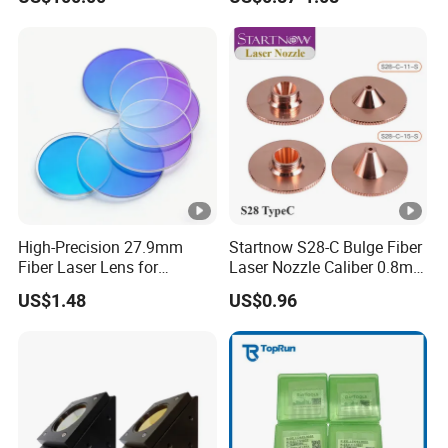
Cutter Nozzle
High-Precision 27.9mm
Startnow S28-C Bulge Fiber
Fiber Laser Lens for
Laser Nozzle Caliber 0.8mm
Raytools Machines
4.0 Laser Cutting Nozzles
US$1.48
US$0.96