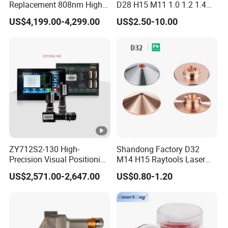
Replacement 808nm High
D28 H15 M11 1.0 1.2 1.4
Power Laser Diode Stack
1.5 2.0 2.5 3.0 3.5 4.0 5.0
US$4,199.00-4,299.00
US$2.50-10.00
for Alma Soprano Ice
for Fiber Laser Cutting
Platinum and Soprano
Machine
Titanium Handle Piece
Repair and Maintenance
ZY712S2-130 High-
Shandong Factory D32
Precision Visual Positioning
M14 H15 Raytools Laser
Laser Control System
Cutting Nozzle for Bmh110
US$2,571.00-2,647.00
US$0.80-1.20
Bm110 Bm06K Metal Laser
Cutting Fabrication Double
Layer Simple Layer