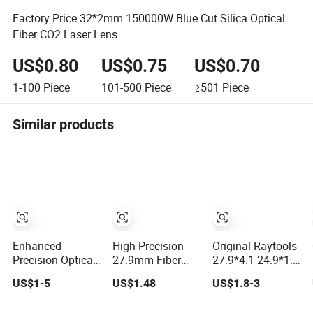
Factory Price 32*2mm 150000W Blue Cut Silica Optical
Fiber CO2 Laser Lens
US$0.80
US$0.75
US$0.70
1-100
Piece
101-500
Piece
≥501
Piece
Similar products
Enhanced
High-Precision
Original Raytools
Precision Optical
27.9mm Fiber
27.9*4.1 24.9*1.5
Lens for Wsx
Laser Lens for
Laser Protective
US$1-5
US$1.48
US$1.8-3
Fiber Laser Focus
Raytools
Window Lens for
Collimation
Machines
Fiber Cutting