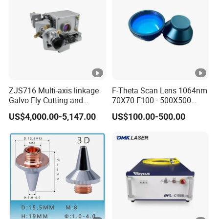
PRODUCT PROCESS
RELATED PRODUCTS
Packaging & Shipping
CUSTOMERS FEEDBACK
ZJS716 Multi-axis linkage
F-Theta Scan Lens 1064nm
Galvo Fly Cutting and
70X70 F100 - 500X500
Marking Motion
F650 Field Lens for YAG
US$4,000.00-5,147.00
US$100.00-500.00
ControlSystem
Fiber Laser
FAQ
1. Are you a manufacturer or a trading
company?
Combining geographical advantages, we have
25 years of manufacturing experience. We also
collaborate with our raw material suppliers every