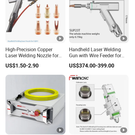
High-Precision Copper
Handheld Laser Welding
Laser Welding Nozzle for
Gun with Wire Feeder for
Handheld Equipment
Sale Sup21t Sup23t
US$1.50-2.90
US$374.00-399.00