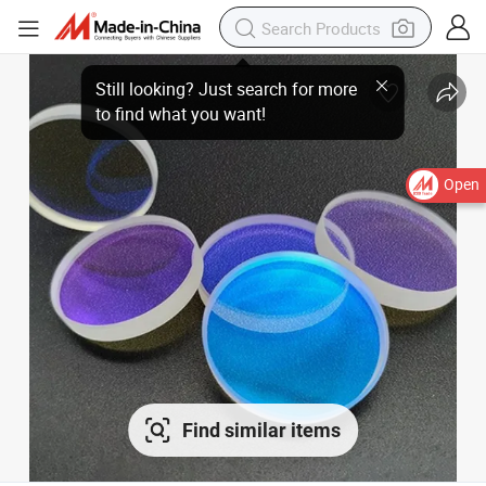
Open
Find similar items