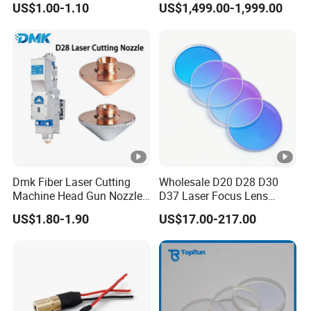
US$1.00-1.10
US$1,499.00-1,999.00
Welding Cladding of Copper
Gold and Aluminum 3D
Printing Fiber Coupled
Laser Diode
Dmk Fiber Laser Cutting
Wholesale D20 D28 D30
Machine Head Gun Nozzle
D37 Laser Focus Lens
D28 Wsx Spare Parts
Solutions
US$1.80-1.90
US$17.00-217.00
Consumables Cone Spray
Flat Fan Copper Nozzle
Spray Nozzle Wire Feeding
Nozzle Double Layer