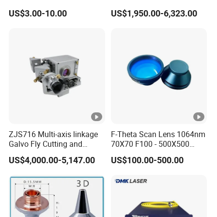
Window for 1500W 2000W
Maxphotonics Ipg Max
US$3.00-10.00
US$1,950.00-6,323.00
3000W 6000W Laser
Raycus Fiber Laser Power
Cutting
Source 1500w 2000w
3000w
ZJS716 Multi-axis linkage
F-Theta Scan Lens 1064nm
Galvo Fly Cutting and
70X70 F100 - 500X500
Marking Motion
F650 Field Lens for YAG
US$4,000.00-5,147.00
US$100.00-500.00
ControlSystem
Fiber Laser