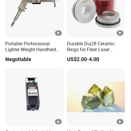
Portable Professional
Durable Dia28 Ceramic
Lighter Weight Handheld
Rings for Fiber Laser
Double Motor Laser
Cutting Heads
Negotiable
US$2.00-4.00
Welding Head Multiple Spot
Swinging Shapes Machine