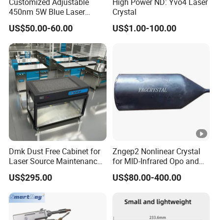
Customized Adjustable
High Power ND: Yvo4 Laser
450nm 5W Blue Laser
Crystal
Module for Engraving,
US$50.00-60.00
US$1.00-100.00
Cutting
Dmk Dust Free Cabinet for
Zngep2 Nonlinear Crystal
Laser Source Maintenance
for MID-Infrared Opo and
for Laser Head Dust-Free
Difference Frequency
US$295.00
US$80.00-400.00
Workstation for
Bm111auto-Focus Cutting
Head Lens Cleaning &
Repair