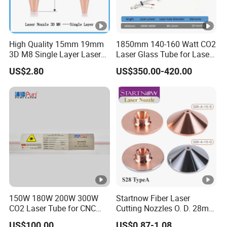
The price is valid for [90] days from the date of
quotation, unless there are significant changes in
raw material costs or fluctuations in exchange
High Quality 15mm 19mm
1850mm 140-160 Watt CO2
3D M8 Single Layer Laser
Laser Glass Tube for Laser
rates.
Nozzle for Cutting Head
Cutter
US$2.80
US$350.00-420.00
Consumable
17. Could you send samples? Is it free? Can the
shipping fee be waived?
We are very willing to provide samples for new
customers. The terms of sample transportation
costs depend on the destination and can be
discussed upon request.
150W 180W 200W 300W
Startnow Fiber Laser
CO2 Laser Tube for CNC
Cutting Nozzles O. D. 28mm
Laser Cutting Machine
M11 Single Double Layer
US$100.00
US$0.87-1.08