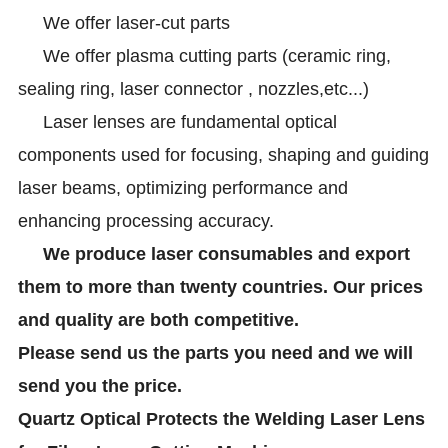
We offer laser-cut parts
We offer plasma cutting parts (ceramic ring,
sealing ring, laser connector , nozzles,etc...)
Laser lenses are fundamental optical
components used for focusing, shaping and guiding
laser beams, optimizing performance and
enhancing processing accuracy.
We produce laser consumables and export
them to more than twenty countries. Our prices
and quality are both competitive.
Please send us the parts you need and we will
send you the price.
Quartz Optical Protects the Welding Laser Lens