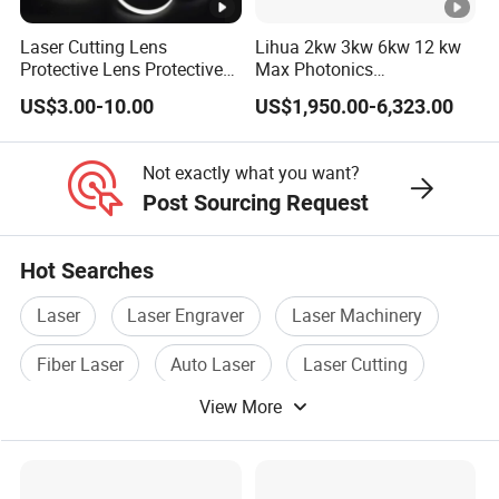
33
28*2
Laser Cutting Lens
Lihua 2kw 3kw 6kw 12 kw
Protective Lens Protective
Max Photonics
Window for 1500W 2000W
Maxphotonics Ipg Max
34
27.9*4.1
US$3.00-10.00
US$1,950.00-6,323.00
3000W 6000W Laser
Raycus Fiber Laser Power
Cutting
Source 1500w 2000w
35
27.9*4.1 S1
3000w
Not exactly what you want?
36
29.7*4.7
Post Sourcing Request
37
30*1.5
Hot Searches
38
30*2
Laser
Laser Engraver
Laser Machinery
39
30*3
Fiber Laser
Auto Laser
Laser Cutting
40
30*4
View More
Detailed Photos