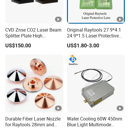
CVD Znse CO2 Laser Beam
Original Raytools 27.9*4.1
Splitter Plate Hiqh
24.9*1.5 Laser Protective
Performance Laser Lenses
Window Lens for Fiber
US$150.00
US$1.80-3.00
Cutting Machine Head
Durable Fiber Laser Nozzle
Water Cooling 60W 450nm
for Raytools 28mm and
Blue Light Multimode
32mm Models
105um Cw High Precision